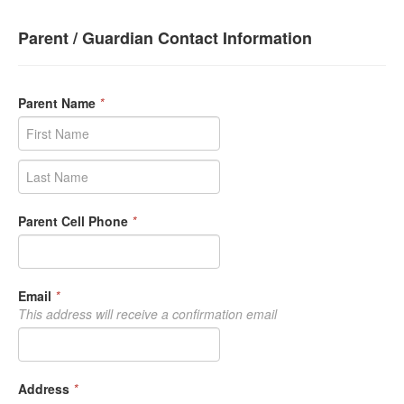
Parent / Guardian Contact Information
Parent Name
*
Parent Cell Phone
*
Email
*
This address will receive a confirmation email
Address
*