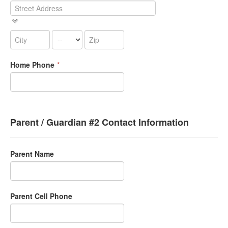
Home Phone
*
Parent / Guardian #2 Contact Information
Parent Name
Parent Cell Phone