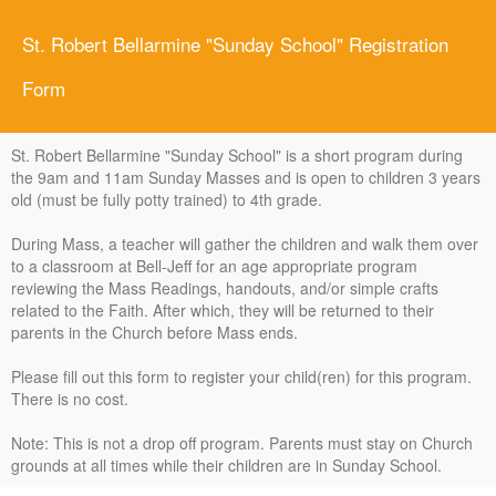
St. Robert Bellarmine "Sunday School" Registration
Form
St. Robert Bellarmine "Sunday School" is a short program during
the 9am and 11am Sunday Masses and is open to children 3 years
old (must be fully potty trained) to 4th grade.
During Mass, a teacher will gather the children and walk them over
to a classroom at Bell-Jeff for an age appropriate program
reviewing the Mass Readings, handouts, and/or simple crafts
related to the Faith. After which, they will be returned to their
parents in the Church before Mass ends.
Please fill out this form to register your child(ren) for this program.
There is no cost.
Note: This is not a drop off program. Parents must stay on Church
grounds at all times while their children are in Sunday School.