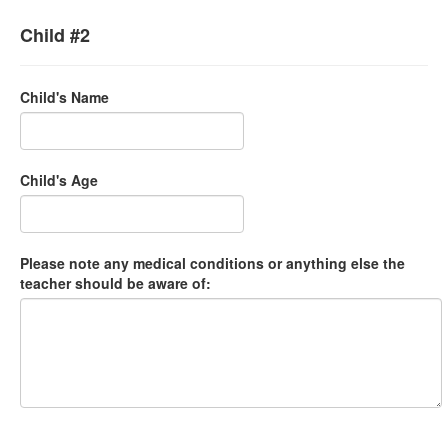
Child #2
Child's Name
Child's Age
Please note any medical conditions or anything else the
teacher should be aware of: