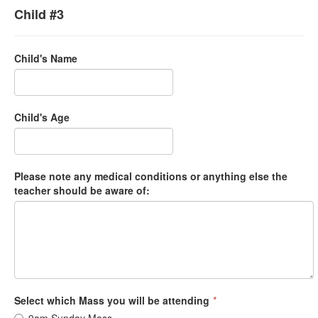
Child #3
Child's Name
Child's Age
Please note any medical conditions or anything else the
teacher should be aware of:
Select which Mass you will be attending
*