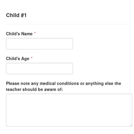
Child #1
Child's Name
*
Child's Age
*
Please note any medical conditions or anything else the
teacher should be aware of: