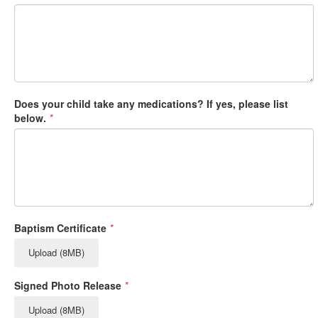
Does your child take any medications? If yes, please list
below.
*
Baptism Certificate
*
Upload (8MB)
Signed Photo Release
*
Upload (8MB)