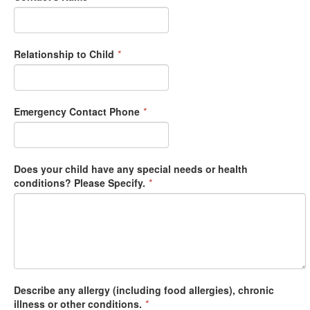
Relationship to Child
*
Emergency Contact Phone
*
Does your child have any special needs or health
conditions? Please Specify.
*
Describe any allergy (including food allergies), chronic
illness or other conditions.
*