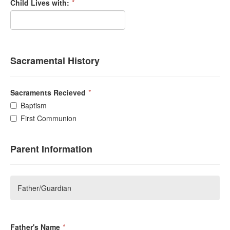
Child Lives with:
*
Sacramental History
Sacraments Recieved
*
Baptism
First Communion
Parent Information
Father/Guardian
Father's Name
*