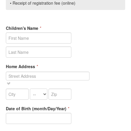
• Receipt of registration fee (online)
Children's Name
*
Home Address
*
Date of Birth (month/Day/Year)
*