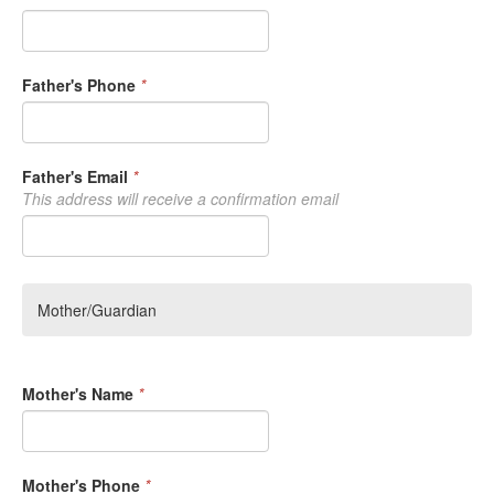
Father's Phone
*
Father's Email
*
This address will receive a confirmation email
Mother/Guardian
Mother's Name
*
Mother's Phone
*