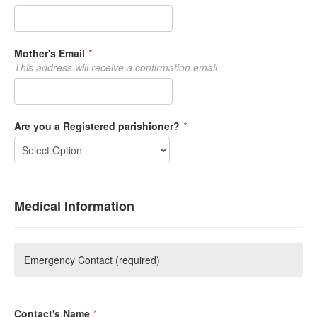
Mother's Email
*
This address will receive a confirmation email
Are you a Registered parishioner?
*
Medical Information
Emergency Contact (required)
Contact's Name
*