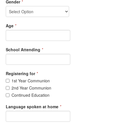
Gender
*
Age
*
School Attending
*
Registering for
*
1st Year Communion
2nd Year Communion
Continued Education
Language spoken at home
*