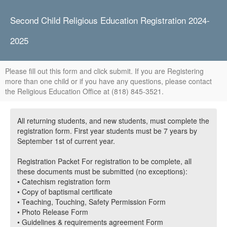
Second Child Religious Education Registration 2024-
2025
Please fill out this form and click submit. If you are Registering
more than one child or if you have any questions, please contact
the Religious Education Office at (818) 845-3521.
All returning students, and new students, must complete the
registration form. First year students must be 7 years by
September 1st of current year.
Registration Packet For registration to be complete, all
these documents must be submitted (no exceptions):
• Catechism registration form
• Copy of baptismal certificate
• Teaching, Touching, Safety Permission Form
• Photo Release Form
• Guidelines & requirements agreement Form